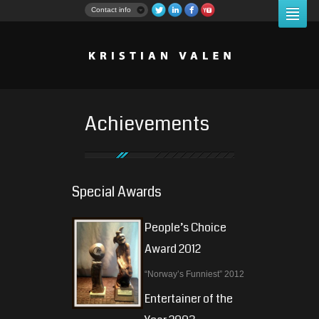
Contact info
Achievements
Special Awards
People’s Choice
Award 2012
“Norway’s Funniest” 2012
Entertainer of the