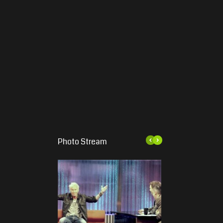
Photo Stream