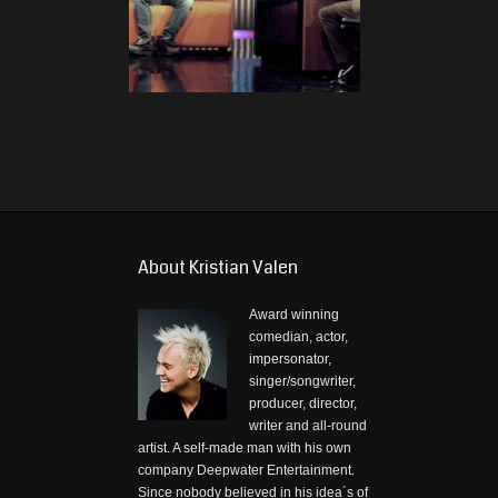
About Kristian Valen
Award winning
comedian, actor,
impersonator,
singer/songwriter,
producer, director,
writer and all-round
artist. A self-made man with his own
company Deepwater Entertainment.
Since nobody believed in his idea´s of