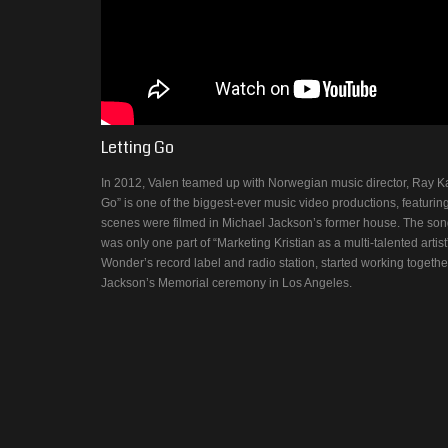
Letting Go
In 2012, Valen teamed up with Norwegian music director, Ray Kay, 
Go” is one of the biggest-ever music video productions, featuri
scenes were filmed in Michael Jackson’s former house. The song 
was only one part of “Marketing Kristian as a multi-talented artis
Wonder’s record label and radio station, started working togethe
Jackson’s Memorial ceremony in Los Angeles.