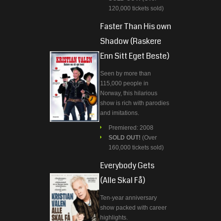
120,000 tickets sold)
Faster Than His own
Shadow (Raskere
Enn Sitt Eget Beste)
Seen by more than
115,000 people in
Norway, this hilarious
show is rich with parodies
and imitations.
Premiered: 2008
SOLD OUT!
(Over
160,000 tickets sold)
Everybody Gets
(Alle Skal Få)
Ten-year anniversary
show packed with career
highlights.