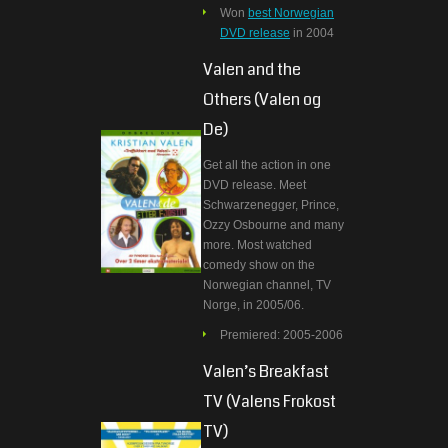
Won
best Norwegian
DVD release
in 2004
Valen and the
Others (Valen og
De)
Get all the action in one
DVD release. Meet
Schwarzenegger, Prince,
Ozzy Osbourne and many
more. Most watched
comedy show on the
Norwegian channel, TV
Norge, in 2005/06.
Premiered: 2005-2006
Valen’s Breakfast
TV (Valens Frokost
TV)