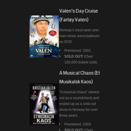
Valen’s Day Cruise
(Fartøy Valen)
Norway’s most seen one-
man show, went platinum
on DVD.
Premiered: 2001
SOLD OUT!
(Over
160,000 tickets sold)
A Musical Chaos (Et
Musikalsk Kaos)
“A musical chaos” started
out as a soundcheck and
ended up as a sold-out
show in Norway for over
three years.
Premiered: 2003
SOLD OUT!
(Over