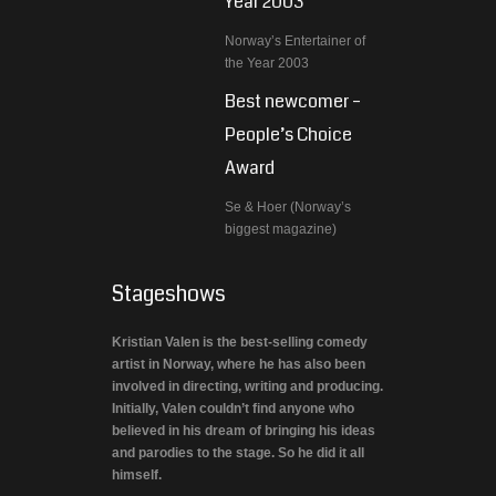
Year 2003
Norway’s Entertainer of
the Year 2003
Best newcomer –
People’s Choice
Award
Se & Hoer (Norway’s
biggest magazine)
Stageshows
Kristian Valen is the best-selling comedy
artist in Norway, where he has also been
involved in directing, writing and producing.
Initially, Valen couldn’t find anyone who
believed in his dream of bringing his ideas
and parodies to the stage. So he did it all
himself.