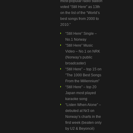
most-popular radio station
voted “Still Here” as 13th
on the list of the “World’s
best songs from 2000 to
2010.”
“Still Here” Single –
No.1 Norway
”Still Here” Music
Video – No.1 on NRK
(Norway’s public
broadcaster)
“Still Here” – top 15 on
”The 1000 Best Songs
From the Millennium”
“Still Here” – top 20
Japan most played
karaoke song
“Listen When Alone” –
debuted at Nr3 on
Norway’s charts in the
first week (beaten only
by U2 & Beyoncé)