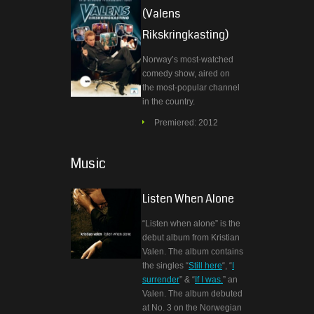
(Valens
Rikskringkasting)
Norway’s most-watched
comedy show, aired on
the most-popular channel
in the country.
Premiered: 2012
Music
Listen When Alone
“Listen when alone” is the
debut album from Kristian
Valen. The album contains
the singles “
Still here
“, “
I
surrender
” & “
If I was.
” an
Valen. The album debuted
at No. 3 on the Norwegian