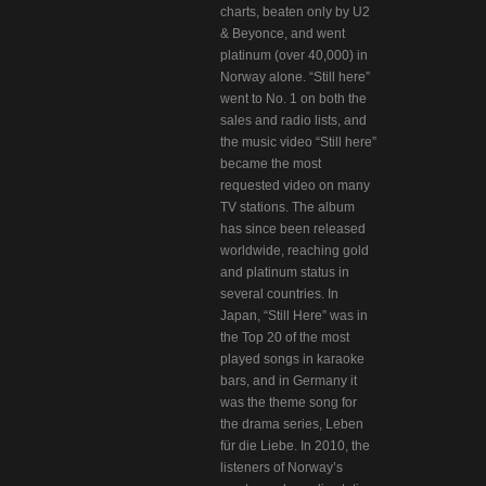
charts, beaten only by U2
& Beyonce, and went
platinum (over 40,000) in
Norway alone. “Still here”
went to No. 1 on both the
sales and radio lists, and
the music video “Still here”
became the most
requested video on many
TV stations. The album
has since been released
worldwide, reaching gold
and platinum status in
several countries. In
Japan, “Still Here” was in
the Top 20 of the most
played songs in karaoke
bars, and in Germany it
was the theme song for
the drama series, Leben
für die Liebe. In 2010, the
listeners of Norway’s