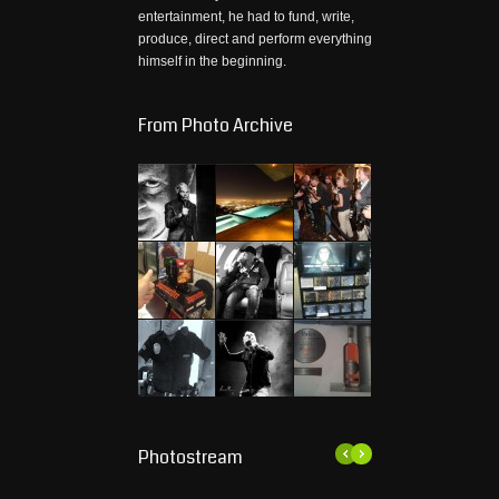
entertainment, he had to fund, write,
produce, direct and perform everything
himself in the beginning.
From Photo Archive
Photostream