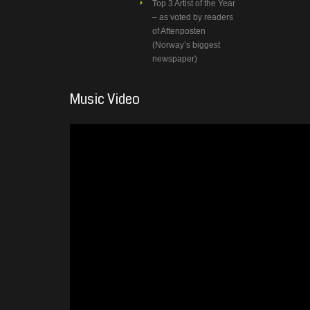
Top 3 Artist of the Year
– as voted by readers
of Aftenposten
(Norway’s biggest
newspaper)
Music Video