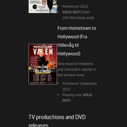
Premiered: 2010
SOLD OUT!
(Over
150.000 tickets sold)
From Hometown to
Hollywood (Fra
Hillevåg til
Hollywood)
New musical imitations
and characters appear in
this all-new show.
Premiered: September
2012
Playing now.
SOLD
OUT!
TV productions and DVD
releases