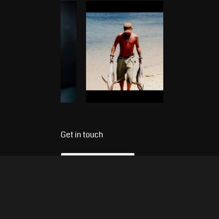
Get in touch
Name
*
E-mail
*