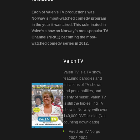
Each of Valen’s TV productions was
Norway’s most-watched comedy program
in the year it was aired. This culminated in
Valen’s show on Norway’s most-popular TV
Channel (NRK1) becoming the most-
watched comedy series in 2012.
Valen TV
Valen TV is a TV show
featuring parodies and
imitations of TV shows
and personalities, and
plenty of music. Valen TV
is still the top-selling TV
show in Norway, with over
140,000 DVDs sold. (Not
counting downloads)
Aired on TV Norge
2003-2004