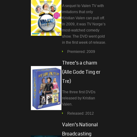
A sequel to Valen TV with
imitations that only
Kristian Valen can pull off.
In 2009, it was TV Norge’s
most-watched comedy
show. The DVD went gold
in the first week of release.
Premiered: 2009
Three’s a charm
(Alle Gode Ting er
Tre)
The three first DVDs
released by Kristian
Valen.
Released: 2012
Valen’s National
Broadcasting